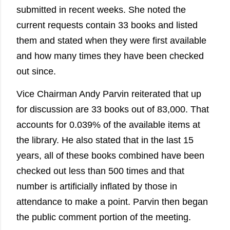
submitted in recent weeks. She noted the
current requests contain 33 books and listed
them and stated when they were first available
and how many times they have been checked
out since.
Vice Chairman Andy Parvin reiterated that up
for discussion are 33 books out of 83,000. That
accounts for 0.039% of the available items at
the library. He also stated that in the last 15
years, all of these books combined have been
checked out less than 500 times and that
number is artificially inflated by those in
attendance to make a point. Parvin then began
the public comment portion of the meeting.