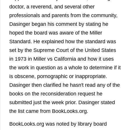
doctor, a reverend, and several other
professionals and parents from the community,
Dasinger began his comment by stating he
hoped the board was aware of the Miller
Standard. He explained how the standard was
set by the Supreme Court of the United States
in 1973 in Miller vs California and how it uses
the work in question as a whole to determine if it
is obscene, pornographic or inappropriate.
Dasinger then clarified he hasn't read any of the
books on the reconsideration request he
submitted just the week prior. Dasinger stated
the list came from BookLooks.org.
BookLooks.org was noted by library board