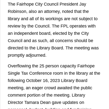
The Fairhope City Council President Jay
Robinson, also an attorney, noted that the
library and all of its workings are not subject to
review by the Council. The FPL operates with
an independent board, elected by the City
Council and as such, all concerns should be
directed to the Library Board. The meeting was
promptly adjourned.
Overflowing the 25 person capacity Fairhope
Single Tax Conference room in the library at the
following October 16, 2023 Library Board
meeting, an eager crowd awaited the public
comment portion of the meeting. Library
Director Tamara Dean gave updates on