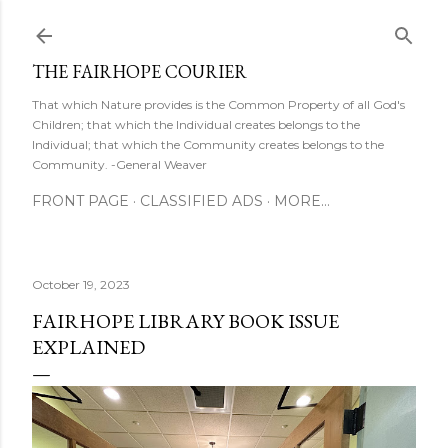
Skip to main content
THE FAIRHOPE COURIER
That which Nature provides is the Common Property of all God's
Children; that which the Individual creates belongs to the
Individual; that which the Community creates belongs to the
Community. -General Weaver
FRONT PAGE
CLASSIFIED ADS
MORE…
October 19, 2023
FAIRHOPE LIBRARY BOOK ISSUE
EXPLAINED