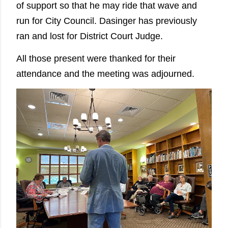
of support so that he may ride that wave and
run for City Council. Dasinger has previously
ran and lost for District Court Judge.
All those present were thanked for their
attendance and the meeting was adjourned.