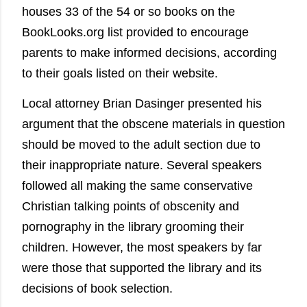
houses 33 of the 54 or so books on the
BookLooks.org list provided to encourage
parents to make informed decisions, according
to their goals listed on their website.
Local attorney Brian Dasinger presented his
argument that the obscene materials in question
should be moved to the adult section due to
their inappropriate nature. Several speakers
followed all making the same conservative
Christian talking points of obscenity and
pornography in the library grooming their
children. However, the most speakers by far
were those that supported the library and its
decisions of book selection.