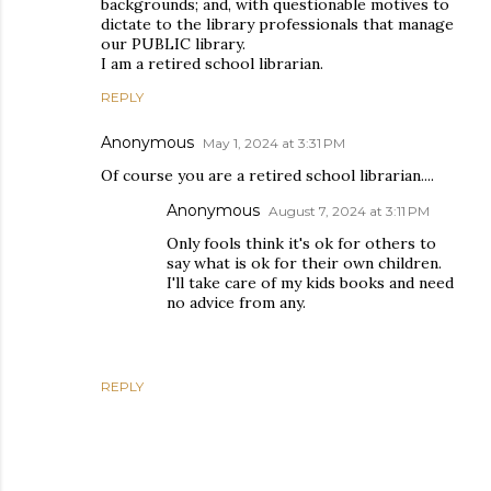
backgrounds; and, with questionable motives to
dictate to the library professionals that manage
our PUBLIC library.
I am a retired school librarian.
REPLY
Anonymous
May 1, 2024 at 3:31 PM
Of course you are a retired school librarian....
Anonymous
August 7, 2024 at 3:11 PM
Only fools think it's ok for others to
say what is ok for their own children.
I'll take care of my kids books and need
no advice from any.
REPLY