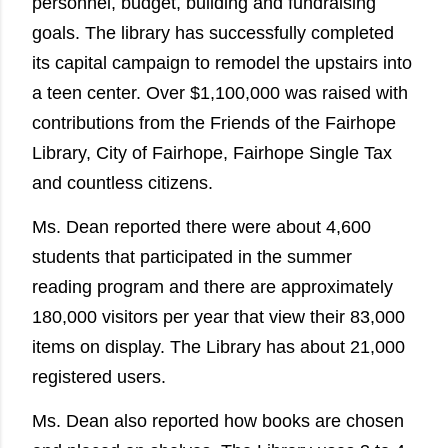
personnel, budget, building and fundraising
goals. The library has successfully completed
its capital campaign to remodel the upstairs into
a teen center. Over $1,100,000 was raised with
contributions from the Friends of the Fairhope
Library, City of Fairhope, Fairhope Single Tax
and countless citizens.
Ms. Dean reported there were about 4,600
students that participated in the summer
reading program and there are approximately
180,000 visitors per year that view their 83,000
items on display. The Library has about 21,000
registered users.
Ms. Dean also reported how books are chosen