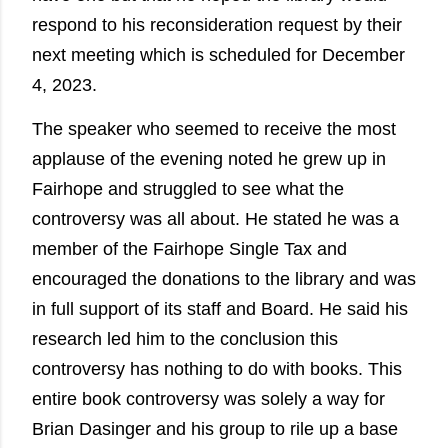
respond to his reconsideration request by their
next meeting which is scheduled for December
4, 2023.
The speaker who seemed to receive the most
applause of the evening noted he grew up in
Fairhope and struggled to see what the
controversy was all about. He stated he was a
member of the Fairhope Single Tax and
encouraged the donations to the library and was
in full support of its staff and Board. He said his
research led him to the conclusion this
controversy has nothing to do with books. This
entire book controversy was solely a way for
Brian Dasinger and his group to rile up a base