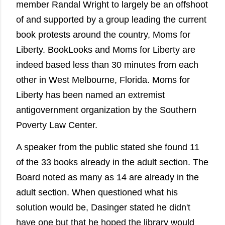
member Randal Wright to largely be an offshoot
of and supported by a group leading the current
book protests around the country, Moms for
Liberty. BookLooks and Moms for Liberty are
indeed based less than 30 minutes from each
other in West Melbourne, Florida. Moms for
Liberty has been named an extremist
antigovernment organization by the Southern
Poverty Law Center.
A speaker from the public stated she found 11
of the 33 books already in the adult section. The
Board noted as many as 14 are already in the
adult section. When questioned what his
solution would be, Dasinger stated he didn't
have one but that he hoped the library would