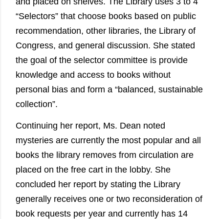
and placed on shelves. The Library uses 3 to 4
“Selectors” that choose books based on public
recommendation, other libraries, the Library of
Congress, and general discussion. She stated
the goal of the selector committee is provide
knowledge and access to books without
personal bias and form a “balanced, sustainable
collection”.
Continuing her report, Ms. Dean noted
mysteries are currently the most popular and all
books the library removes from circulation are
placed on the free cart in the lobby. She
concluded her report by stating the Library
generally receives one or two reconsideration of
book requests per year and currently has 14