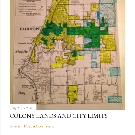
m
e
n
t
July 01, 2014
COLONY LANDS AND CITY LIMITS
Share
Post a Comment