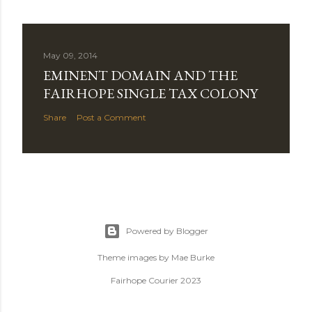
May 09, 2014
EMINENT DOMAIN AND THE
FAIRHOPE SINGLE TAX COLONY
Share
Post a Comment
Powered by Blogger
Theme images by
Mae Burke
Fairhope Courier 2023