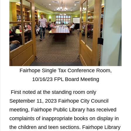
Fairhope Single Tax Conference Room,
10/16/23 FPL Board Meeting
First noted at the standing room only
September 11, 2023 Fairhope City Council
meeting, Fairhope Public Library has received
complaints of inappropriate books on display in
the children and teen sections. Fairhope Library