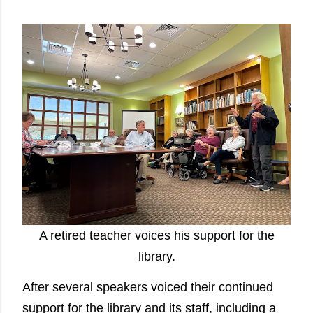
A retired teacher voices his support for the
library.
After several speakers voiced their continued
support for the library and its staff, including a