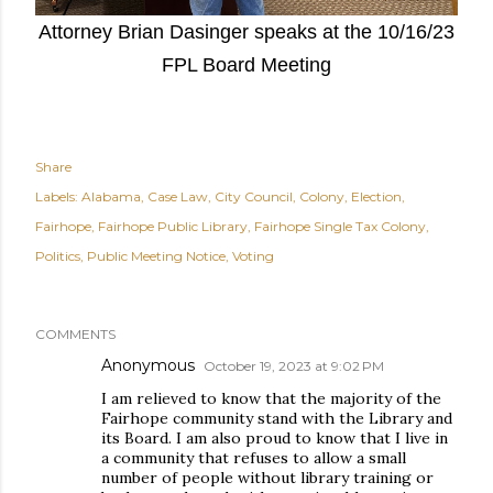
Attorney Brian Dasinger speaks at the 10/16/23
FPL Board Meeting
Share
Labels:
Alabama
Case Law
City Council
Colony
Election
Fairhope
Fairhope Public Library
Fairhope Single Tax Colony
Politics
Public Meeting Notice
Voting
COMMENTS
Anonymous
October 19, 2023 at 9:02 PM
I am relieved to know that the majority of the
Fairhope community stand with the Library and
its Board. I am also proud to know that I live in
a community that refuses to allow a small
number of people without library training or