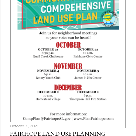
s
October 15, 2021
FAIRHOPE LAND USE PLANNING