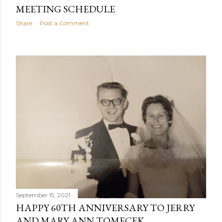
MEETING SCHEDULE
Share
Post a Comment
September 15, 2021
HAPPY 60TH ANNIVERSARY TO JERRY
AND MARY ANN TOMECEK