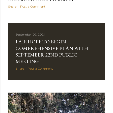
Share
Post a Comment
September 07, 2021
FAIRHOPE TO BEGIN
COMPREHENSIVE PLAN WITH
SEPTEMBER 22ND PUBLIC
MEETING
Share
Post a Comment