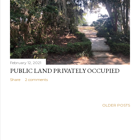
February 12, 2021
PUBLIC LAND PRIVATELY OCCUPIED
Share
2 comments
OLDER POSTS