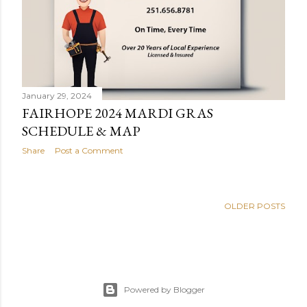
s
January 29, 2024
FAIRHOPE 2024 MARDI GRAS
SCHEDULE & MAP
Share
Post a Comment
OLDER POSTS
Powered by Blogger