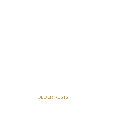
OLDER POSTS