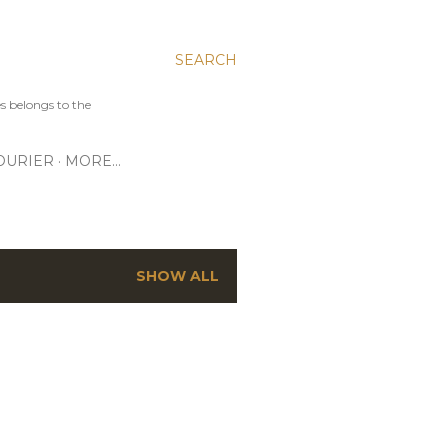
SEARCH
s belongs to the
OURIER
MORE…
SHOW ALL