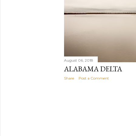
s
August 06, 2018
ALABAMA DELTA
Share
Post a Comment