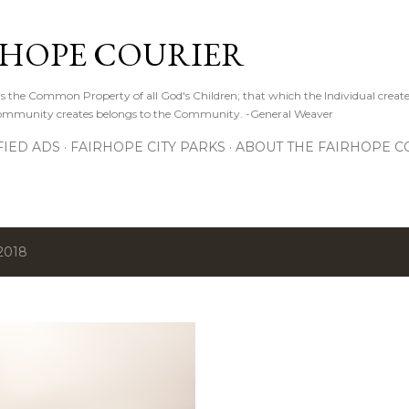
Skip to main content
RHOPE COURIER
s the Common Property of all God's Children; that which the Individual create
 Community creates belongs to the Community. -General Weaver
FIED ADS
FAIRHOPE CITY PARKS
ABOUT THE FAIRHOPE C
2018