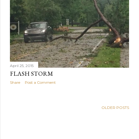
s
April 25, 2015
FLASH STORM
Share
Post a Comment
OLDER POSTS