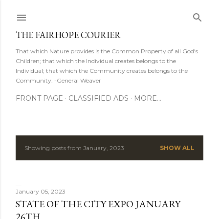
Skip to main content
THE FAIRHOPE COURIER
That which Nature provides is the Common Property of all God's
Children; that which the Individual creates belongs to the
Individual; that which the Community creates belongs to the
Community. -General Weaver
FRONT PAGE
CLASSIFIED ADS
MORE…
Showing posts from January, 2023
SHOW ALL
P
o
s
January 05, 2023
STATE OF THE CITY EXPO JANUARY
t
26TH