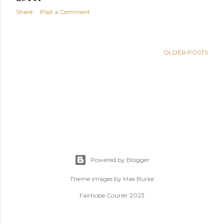
s
Share
Post a Comment
OLDER POSTS
Powered by Blogger
Theme images by
Mae Burke
Fairhope Courier 2023