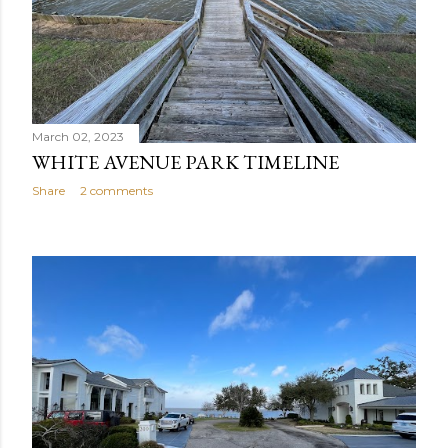
March 02, 2023
WHITE AVENUE PARK TIMELINE
Share
2 comments