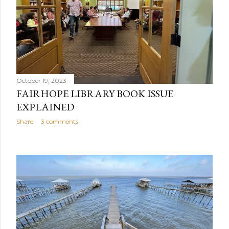
October 19, 2023
FAIRHOPE LIBRARY BOOK ISSUE
EXPLAINED
Share
3 comments