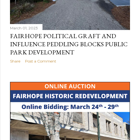
March 01, 2023
FAIRHOPE POLITICAL GRAFT AND
INFLUENCE PEDDLING BLOCKS PUBLIC
PARK DEVELOPMENT
Share
Post a Comment