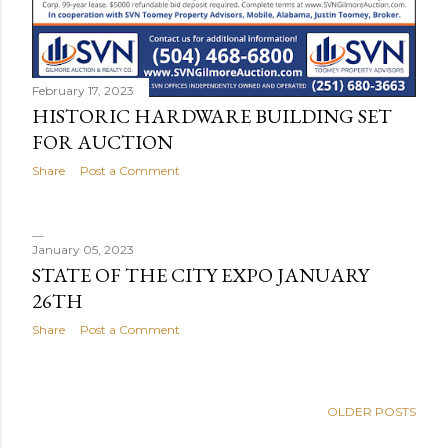
February 17, 2023
HISTORIC HARDWARE BUILDING SET
FOR AUCTION
Share
Post a Comment
January 05, 2023
STATE OF THE CITY EXPO JANUARY
26TH
Share
Post a Comment
OLDER POSTS