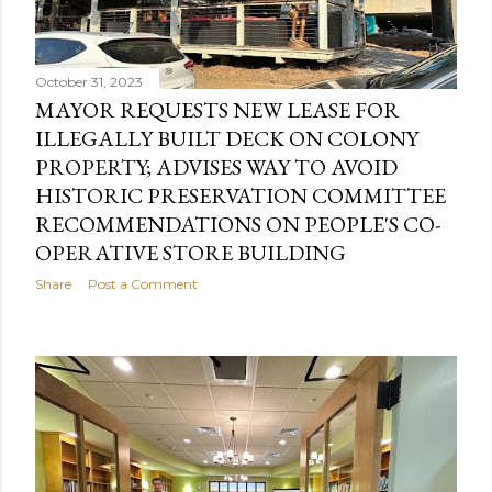
s
October 31, 2023
MAYOR REQUESTS NEW LEASE FOR
ILLEGALLY BUILT DECK ON COLONY
PROPERTY; ADVISES WAY TO AVOID
HISTORIC PRESERVATION COMMITTEE
RECOMMENDATIONS ON PEOPLE'S CO-
OPERATIVE STORE BUILDING
Share
Post a Comment