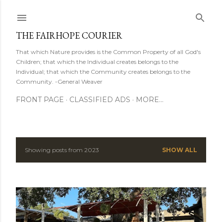
Skip to main content
THE FAIRHOPE COURIER
That which Nature provides is the Common Property of all God's
Children; that which the Individual creates belongs to the
Individual; that which the Community creates belongs to the
Community. -General Weaver
FRONT PAGE
CLASSIFIED ADS
MORE…
Showing posts from 2023
SHOW ALL
P
o
s
t