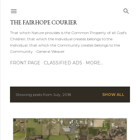
Skip to main content
THE FAIRHOPE COURIER
That which Nature provides is the Common Property of all God's
Children; that which the Individual creates belongs to the
Individual; that which the Community creates belongs to the
Community. -General Weaver
FRONT PAGE
CLASSIFIED ADS
MORE…
Showing posts from July, 2018
SHOW ALL
P
o
s
t