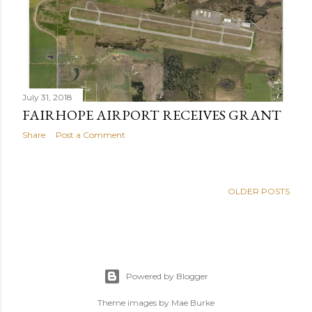
s
July 31, 2018
FAIRHOPE AIRPORT RECEIVES GRANT
Share
Post a Comment
OLDER POSTS
Powered by Blogger
Theme images by
Mae Burke