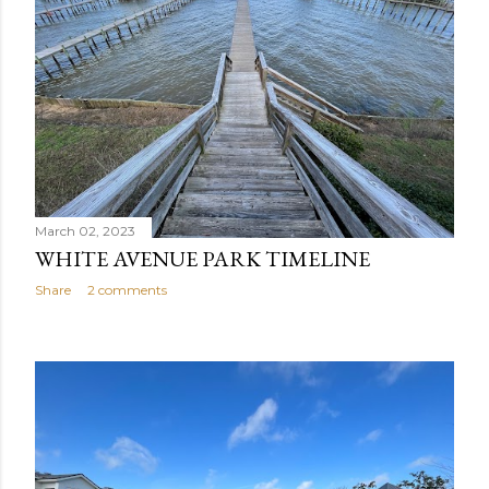
s
March 02, 2023
WHITE AVENUE PARK TIMELINE
Share
2 comments