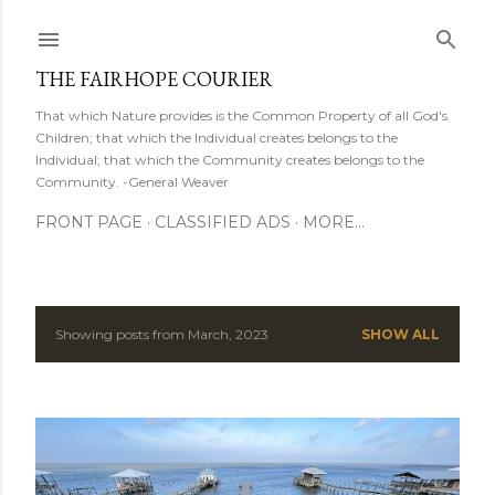
Skip to main content
THE FAIRHOPE COURIER
That which Nature provides is the Common Property of all God's
Children; that which the Individual creates belongs to the
Individual; that which the Community creates belongs to the
Community. -General Weaver
FRONT PAGE
CLASSIFIED ADS
MORE…
Showing posts from March, 2023
SHOW ALL
P
o
s
t