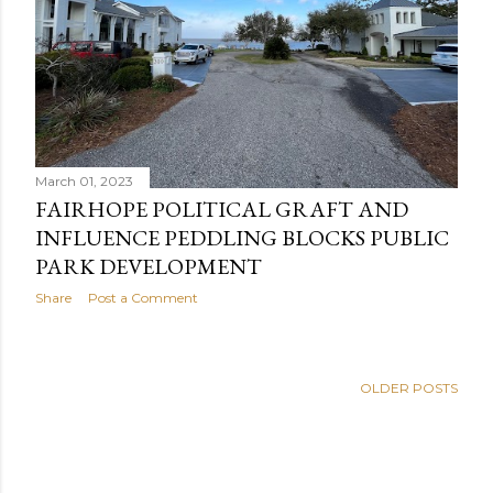
March 01, 2023
FAIRHOPE POLITICAL GRAFT AND
INFLUENCE PEDDLING BLOCKS PUBLIC
PARK DEVELOPMENT
Share
Post a Comment
OLDER POSTS