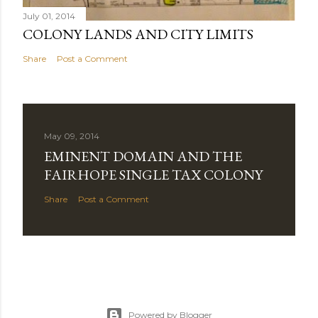
July 01, 2014
COLONY LANDS AND CITY LIMITS
Share
Post a Comment
May 09, 2014
EMINENT DOMAIN AND THE
FAIRHOPE SINGLE TAX COLONY
Share
Post a Comment
Powered by Blogger