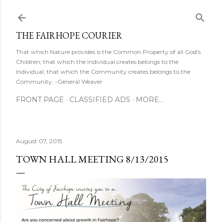
Skip to main content
THE FAIRHOPE COURIER
That which Nature provides is the Common Property of all God's
Children; that which the Individual creates belongs to the
Individual; that which the Community creates belongs to the
Community. -General Weaver
FRONT PAGE
CLASSIFIED ADS
MORE…
August 07, 2015
TOWN HALL MEETING 8/13/2015