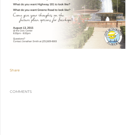
Share
COMMENTS