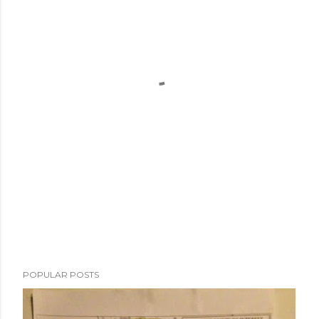
POPULAR POSTS